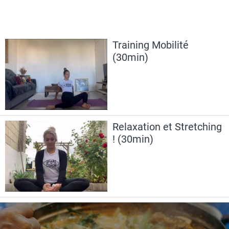
Training Mobilité
(30min)
Relaxation et Stretching
! (30min)