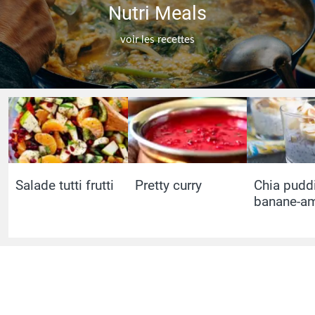
Nutri Meals
voir les recettes
Salade tutti frutti
Pretty curry
Chia pudd
banane-a